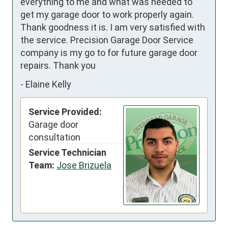
everything to me and what was needed to 
get my garage door to work properly again. 
Thank goodness it is. I am very satisfied with 
the service. Precision Garage Door Service 
company is my go to for future garage door 
repairs. Thank you
-
Elaine Kelly
Service Provided:
Garage door
consultation
Service Technician
Team:
Jose Brizuela