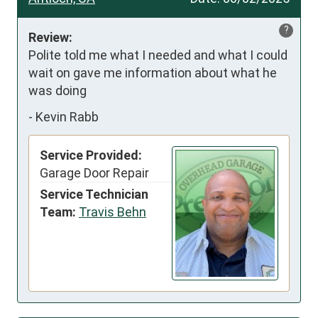
?
Review:
Polite told me what I needed and what I could 
wait on gave me information about what he 
was doing
-
Kevin Rabb
Service Provided:
Garage Door Repair
Service Technician
Team:
Travis Behn