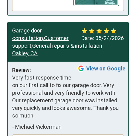
Garage door
consultation,Customer
Date:
05/24/2026
support,General repairs & installation
Oakley, CA
View on Google
Review:
Very fast response time 
on our first call to fix our garage door. Very 
professional and very friendly to work with. 
Our replacement garage door was installed 
very quickly and looks awesome. Thank you 
so much.
-
Michael Vickerman