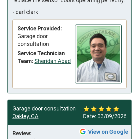
replace the sensor doors operating perfectly.
-
carl clark
Service Provided:
Garage door
consultation
Service Technician
Team:
Sheridan Abad
Garage door consultation
Oakley, CA
Date:
03/09/2026
View on Google
Review: