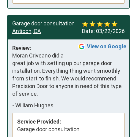
Garage door consultation
Antioch, CA
Date:
03/22/2026
View on Google
Review:
Moran Criveano did a 
great job with setting up our garage door 
installation. Everything thing went smoothly 
from start to finish. We would recommend 
Precision Door to anyone in need of this type 
of service.
-
William Hughes
Service Provided:
Garage door consultation