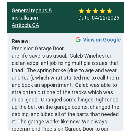
General repairs &
installation
Date:
04/22/2026
Antioch, CA
View on Google
Review:
Precision Garage Door 
are life savers as usual.  Caleb Winchester 
did an excellent job fixing multiple issues that 
I had.  The spring broke (due to age and wear 
and tear), which what started me to call them 
and book an appointment.  Caleb was able to 
straighten out one of the tracks which was 
misaligned.  Changed some hinges, tightened 
up the belt on the garage opener, changed the 
cabling, and lubed all of the parts that needed 
it. The garage works like new. We always 
recommend Precision Garage Door to our 