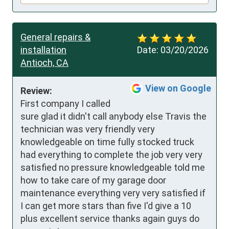
General repairs &
installation
Date:
03/20/2026
Antioch, CA
View on Google
Review:
First company I called 
sure glad it didn't call anybody else Travis the 
technician was very friendly very 
knowledgeable on time fully stocked truck 
had everything to complete the job very very 
satisfied no pressure knowledgeable told me 
how to take care of my garage door 
maintenance everything very very satisfied if 
I can get more stars than five I'd give a 10 
plus excellent service thanks again guys do 