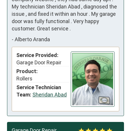
My technician Sheridan Abad , diagnosed the 
issue , and fixed it within an hour . My garage 
door was fully functional . Very happy 
customer. Great service .
-
Alberto Aranda
Service Provided:
Garage Door Repair
Product:
Rollers
Service Technician
Team:
Sheridan Abad
Garage Door Repair