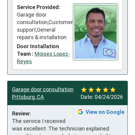
Service Provided:
Garage door
consultation,Customer
support,General
repairs & installation
Door Installation
Team :
Moises Lopez-
Reyes
Garage door consultation
Pittsburg, CA
Date:
04/24/2026
View on Google
Review:
The service I received 
was excellent. The technician explained 