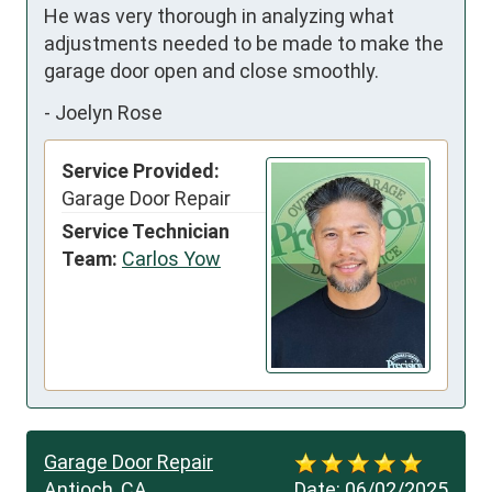
He was very thorough in analyzing what 
adjustments needed to be made to make the 
garage door open and close smoothly.
-
Joelyn Rose
Service Provided:
Garage Door Repair
Service Technician
Team:
Carlos Yow
Garage Door Repair
Antioch, CA
Date:
06/02/2025