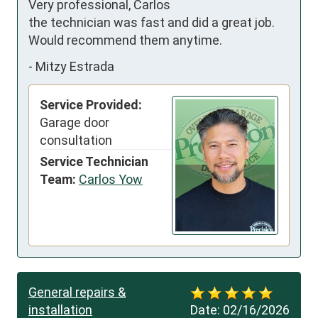
Very professional, Carlos 
the technician was fast and did a great job. 
Would recommend them anytime.
-
Mitzy Estrada
Service Provided:
Garage door
consultation
Service Technician
Team:
Carlos Yow
General repairs &
installation
Date:
02/16/2026