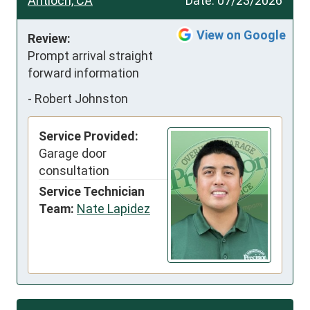
Antioch, CA
Date:
07/23/2026
View on Google
Review:
Prompt arrival straight 
forward information
-
Robert Johnston
Service Provided:
Garage door
consultation
Service Technician
Team:
Nate Lapidez