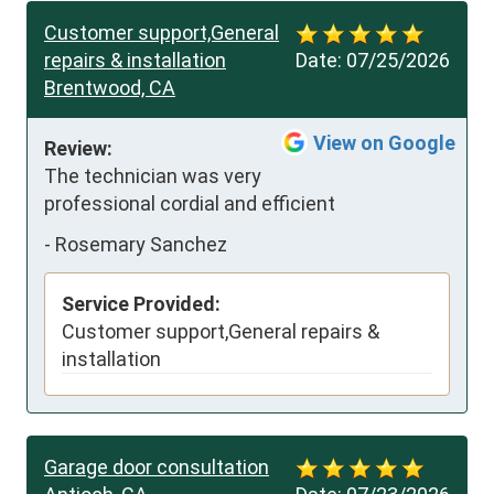
Customer support,General
repairs & installation
Date:
07/25/2026
Brentwood, CA
View on Google
Review:
The technician was very 
professional cordial and efficient
-
Rosemary Sanchez
Service Provided:
Customer support,General repairs &
installation
Garage door consultation