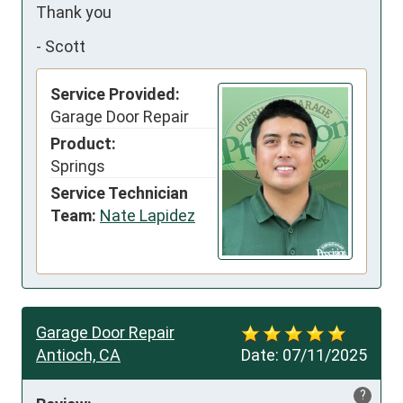
Thank you
-
Scott
Service Provided:
Garage Door Repair
Product:
Springs
Service Technician
Team:
Nate Lapidez
Garage Door Repair
Antioch, CA
Date:
07/11/2025
?