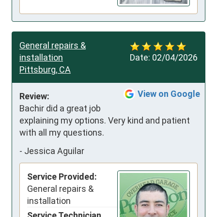
General repairs &
installation
Date:
02/04/2026
Pittsburg, CA
View on Google
Review:
Bachir did a great job 
explaining my options. Very kind and patient 
with all my questions.
-
Jessica Aguilar
Service Provided:
General repairs &
installation
Service Technician