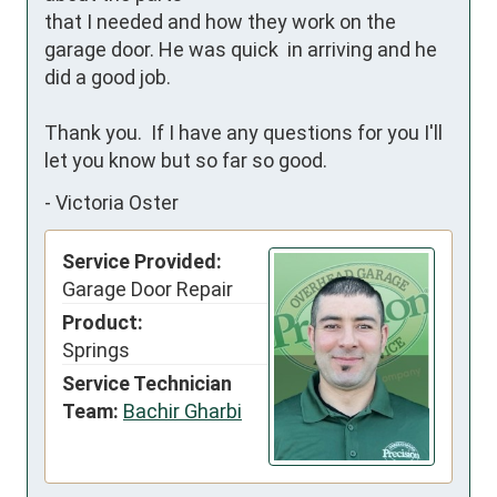
that I needed and how they work on the 
garage door. He was quick  in arriving and he 
did a good job. 

Thank you.  If I have any questions for you I'll 
let you know but so far so good.
-
Victoria Oster
Service Provided:
Garage Door Repair
Product:
Springs
Service Technician
Team:
Bachir Gharbi