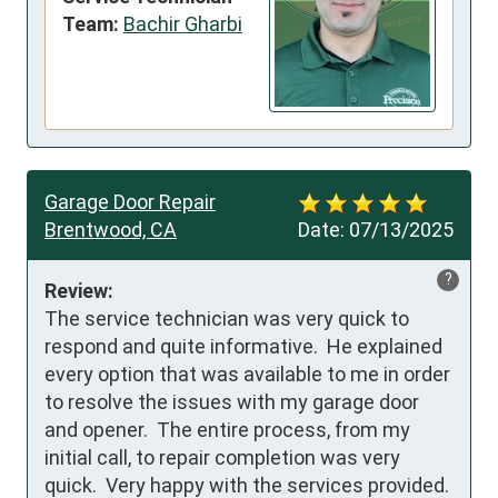
Team:
Bachir Gharbi
Garage Door Repair
Brentwood, CA
Date:
07/13/2025
?
Review:
The service technician was very quick to 
respond and quite informative.  He explained 
every option that was available to me in order 
to resolve the issues with my garage door 
and opener.  The entire process, from my 
initial call, to repair completion was very 
quick.  Very happy with the services provided.   