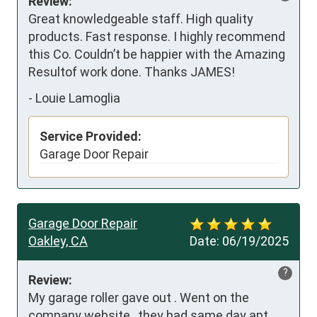
Review:
Great knowledgeable staff. High quality 
products. Fast response. I highly recommend 
this Co. Couldn’t be happier with the Amazing 
Resultof work done. Thanks JAMES!
-
Louie Lamoglia
Service Provided:
Garage Door Repair
Garage Door Repair
Oakley, CA
Date:
06/19/2025
?
Review:
My garage roller gave out . Went on the 
company website , they had same day apt . 