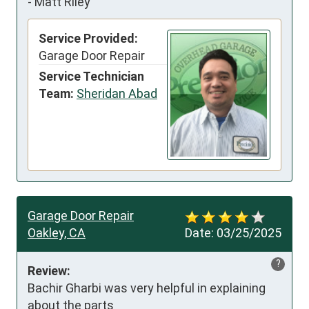
-
Matt Riley
Service Provided:
Garage Door Repair
Service Technician
Team:
Sheridan Abad
Garage Door Repair
Oakley, CA
Date:
03/25/2025
?
Review:
Bachir Gharbi was very helpful in explaining 
about the parts
