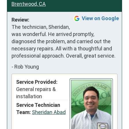
Brentwood, CA
View on Google
Review:
The technician, Sheridan, 
was wonderful. He arrived promptly, 
diagnosed the problem, and carried out the 
necessary repairs. All with a thoughtful and 
professional approach. Overall, great service.
-
Rob Young
Service Provided:
General repairs &
installation
Service Technician
Team:
Sheridan Abad