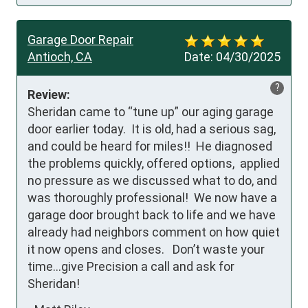
Garage Door Repair
Antioch, CA
Date:
04/30/2025
?
Review:
Sheridan came to “tune up” our aging garage 
door earlier today.  It is old, had a serious sag, 
and could be heard for miles!!  He diagnosed 
the problems quickly, offered options,  applied 
no pressure as we discussed what to do, and 
was thoroughly professional!  We now have a 
garage door brought back to life and we have 
already had neighbors comment on how quiet 
it now opens and closes.   Don’t waste your 
time…give Precision a call and ask for 
Sheridan!