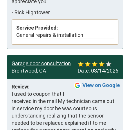
appreciate you
-
Rick Hightower
Service Provided:
General repairs & installation
Garage door consultation
Brentwood, CA
Date:
03/14/2026
View on Google
Review:
I used to coupon that I 
received in the mail My technician came out 
in service my door he was courteous 
understanding realizing that the sensor 
needed to be replaced explained it to me 