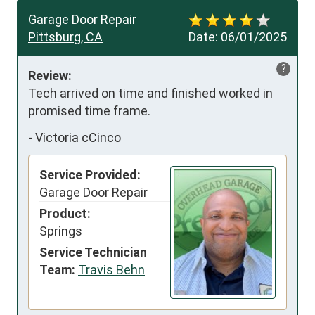
Garage Door Repair
Pittsburg, CA
Date:
06/01/2025
?
Review:
Tech arrived on time and finished worked in 
promised time frame.
-
Victoria cCinco
Service Provided:
Garage Door Repair
Product:
Springs
Service Technician
Team:
Travis Behn