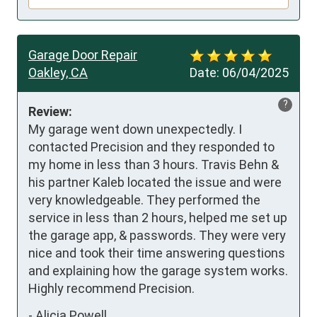
Garage Door Repair
Oakley, CA
Date:
06/04/2025
?
Review:
My garage went down unexpectedly. I 
contacted Precision and they responded to 
my home in less than 3 hours. Travis Behn & 
his partner Kaleb located the issue and were 
very knowledgeable. They performed the 
service in less than 2 hours, helped me set up 
the garage app, & passwords. They were very 
nice and took their time answering questions 
and explaining how the garage system works. 
Highly recommend Precision.
-
Alicia Powell