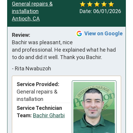
General repairs &
installation
Date:
06/01/2026
Antioch, CA
View on Google
Review:
Bachir was pleasant, nice 
and professional. He explained what he had 
to do and did it well. Thank you Bachir.
-
Rita Nwabuzoh
Service Provided:
General repairs &
installation
Service Technician
Team:
Bachir Gharbi