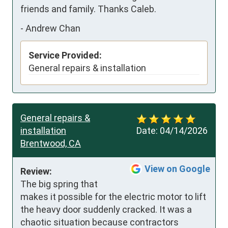
friends and family. Thanks Caleb.
-
Andrew Chan
Service Provided:
General repairs & installation
General repairs &
installation
Date:
04/14/2026
Brentwood, CA
View on Google
Review:
The big spring that 
makes it possible for the electric motor to lift 
the heavy door suddenly cracked. It was a 
chaotic situation because contractors 