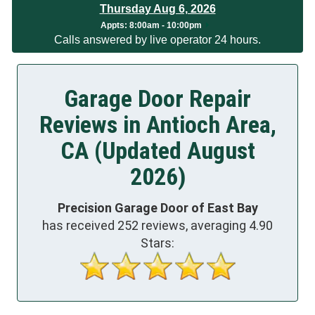
Thursday Aug 6, 2026
App
ts:
8:00am - 10:00pm
Calls answered by live operator 24 hours.
Garage Door Repair
Reviews in Antioch Area,
CA (Updated August
2026)
Precision Garage Door of East Bay
has received
252
reviews, averaging
4.90
Stars: