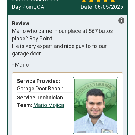
Bay Point, CA
Date:
06/05/2025
?
Review:
Mario who came in our place at 567 butos 
place? Bay Point 

He is very expert and nice guy to fix our 
garage door
-
Mario
Service Provided:
Garage Door Repair
Service Technician
Team:
Mario Mojica