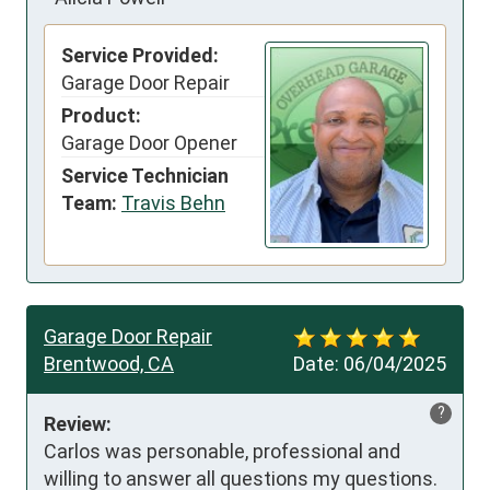
Service Provided:
Garage Door Repair
Product:
Garage Door Opener
Service Technician
Team:
Travis Behn
Garage Door Repair
Brentwood, CA
Date:
06/04/2025
?
Review:
Carlos was personable, professional and 
willing to answer all questions my questions. 