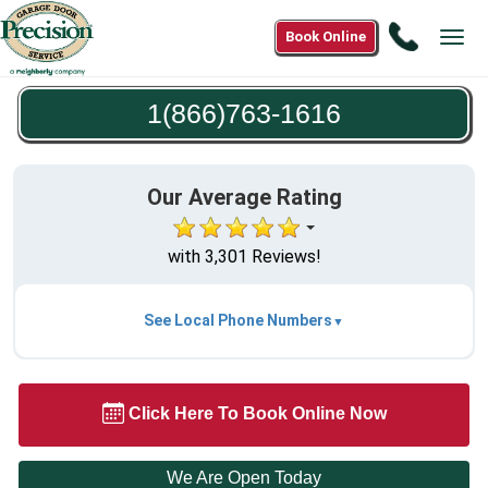
Call
Book Online
Tog
1(866)7
navi
1616
1(866)763-1616
Our Average Rating
with 3,301 Reviews!
See Local Phone Numbers
Click Here To Book Online Now
We Are Open Today