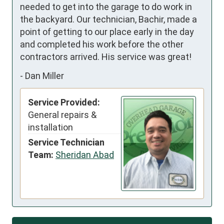
needed to get into the garage to do work in 
the backyard. Our technician, Bachir, made a 
point of getting to our place early in the day 
and completed his work before the other 
contractors arrived. His service was great!
-
Dan Miller
Service Provided:
General repairs &
installation
Service Technician
Team:
Sheridan Abad