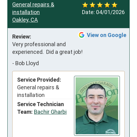
General repairs &
installation
Date:
04/01/2026
Oakley, CA
View on Google
Review:
Very professional and 
experienced.  Did a great job!
-
Bob Lloyd
Service Provided:
General repairs &
installation
Service Technician
Team:
Bachir Gharbi