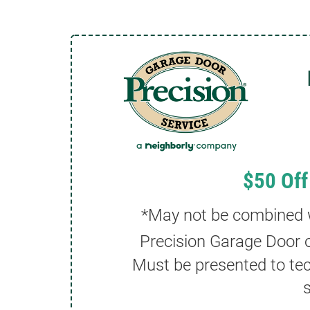
$50 Off
*May not be combined wi
Precision Garage Door o
Must be presented to tec
s