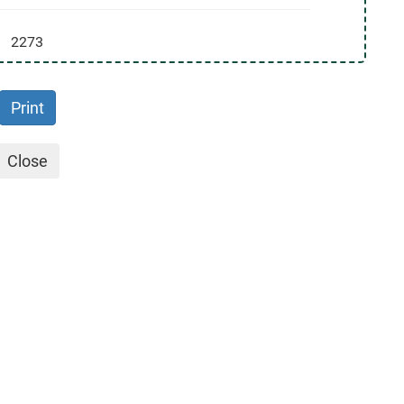
2273
Print
Close