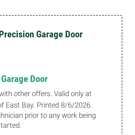
Precision Garage Door
 Garage Door
th other offers. Valid only at
f East Bay. Printed
8/6/2026
.
hnician prior to any work being
tarted.