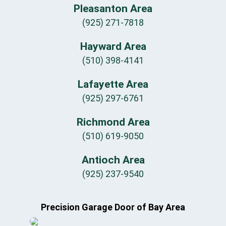
Pleasanton Area
(925) 271-7818
Hayward Area
(510) 398-4141
Lafayette Area
(925) 297-6761
Richmond Area
(510) 619-9050
Antioch Area
(925) 237-9540
Precision Garage Door of Bay Area