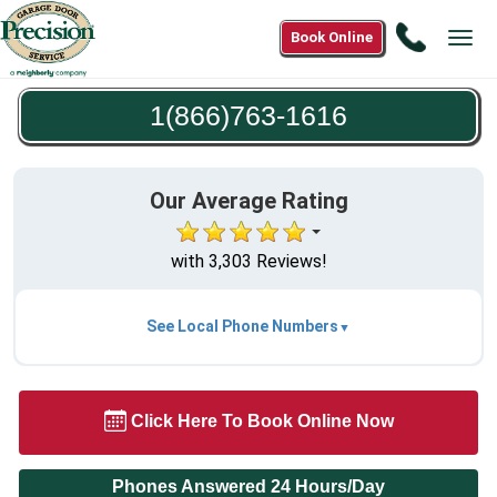
Call
Book Online
Tog
1(866)7
navi
1616
1(866)763-1616
Our Average Rating
with 3,303 Reviews!
See Local Phone Numbers
Click Here To Book Online Now
Phones Answered 24 Hours/Day