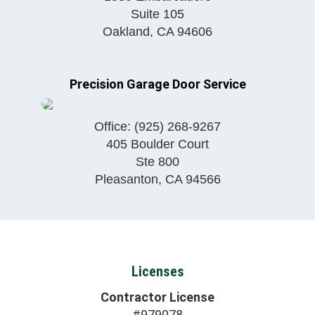
Suite 105
Oakland
,
CA
94606
Precision Garage Door Service
Office:
(925) 268-9267
405 Boulder Court
Ste 800
Pleasanton
,
CA
94566
Licenses
Contractor License
#979078