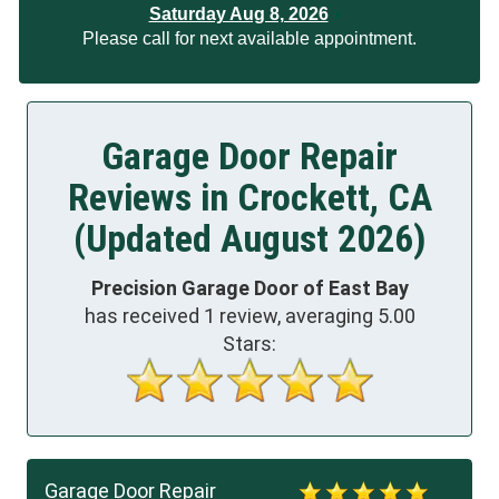
Saturday Aug 8, 2026
Please call for next available appointment.
Garage Door Repair
Reviews in Crockett, CA
(Updated August 2026)
Precision Garage Door of East Bay
has received
1
review, averaging
5.00
Stars:
Garage Door Repair