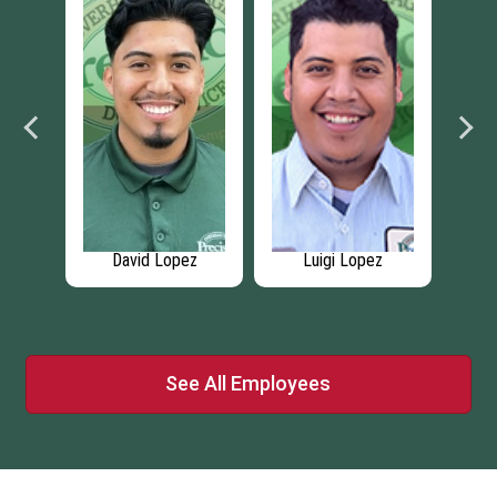
kiy
David Lopez
Luigi Lopez
See All Employees