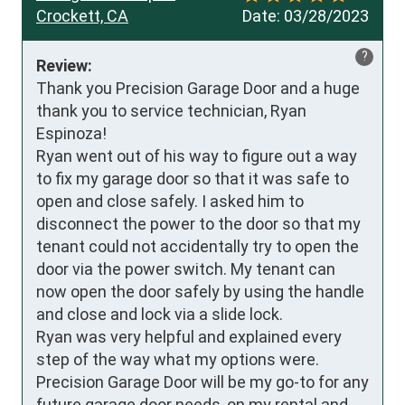
Crockett, CA
Date:
03/28/2023
?
Review:
Thank you Precision Garage Door and a huge 
thank you to service technician, Ryan 
Espinoza!

Ryan went out of his way to figure out a way 
to fix my garage door so that it was safe to 
open and close safely. I asked him to 
disconnect the power to the door so that my 
tenant could not accidentally try to open the 
door via the power switch. My tenant can 
now open the door safely by using the handle 
and close and lock via a slide lock.

Ryan was very helpful and explained every 
step of the way what my options were. 

Precision Garage Door will be my go-to for any 
future garage door needs, on my rental and 