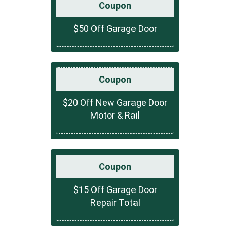
Coupon
$50 Off Garage Door
Coupon
$20 Off New Garage Door
Motor & Rail
Coupon
$15 Off Garage Door
Repair Total