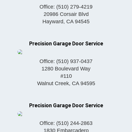
Office:
(510) 279-4219
20986 Corsair Blvd
Hayward
,
CA
94545
Precision Garage Door Service
Office:
(510) 937-0437
1280 Boulevard Way
#110
Walnut Creek
,
CA
94595
Precision Garage Door Service
Office:
(510) 244-2863
1830 Embarcadero