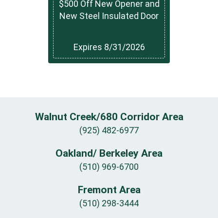
$500 Off New Opener and
New Steel Insulated Door
Expires 8/31/2026
Walnut Creek/680 Corridor Area
(925) 482-6977
Oakland/ Berkeley Area
(510) 969-6700
Fremont Area
(510) 298-3444