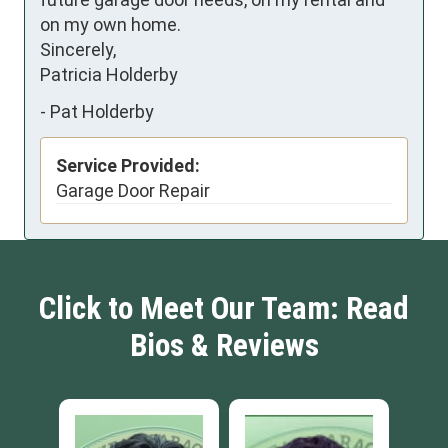
on my own home.

Sincerely,

Patricia Holderby
-
Pat Holderby
Service Provided:
Garage Door Repair
Click to Meet Our Team: Read
Bios & Reviews