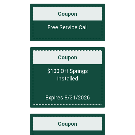
Coupon
Free Service Call
Coupon
$100 Off Springs
Installed
Expires 8/31/2026
Coupon