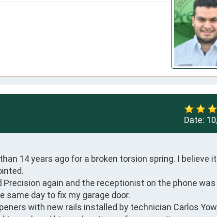
Date:
10
n 14 years ago for a broken torsion spring. I believe it w
nted. 

 Precision again and the receptionist on the phone was p
e same day to fix my garage door. 

peners with new rails installed by technician Carlos Yow