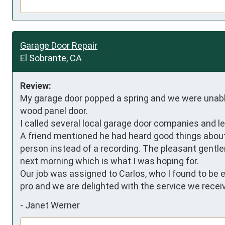
Garage Door Repair
El Sobrante, CA
Review:
My garage door popped a spring and we were unable 
wood panel door. 

I called several local garage door companies and l
A friend mentioned he had heard good things about P
person instead of a recording. The pleasant gent
next morning which is what I was hoping for. 

Our job was assigned to Carlos, who I found to be ex
pro and we are delighted with the service we recei
-
Janet Werner