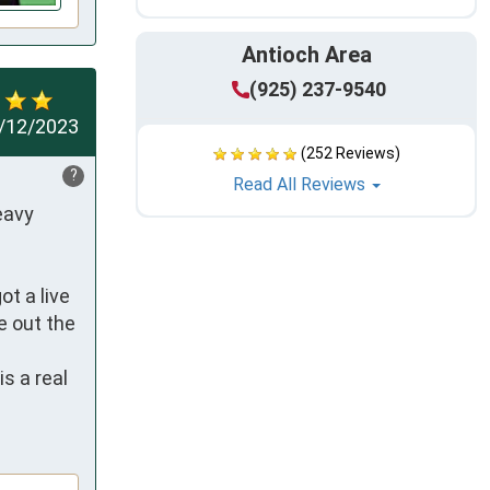
Antioch Area
(925) 237-9540
/12/2023
(252 Reviews)
?
Read All Reviews
avy 
t a live 
 out the 
 a real 