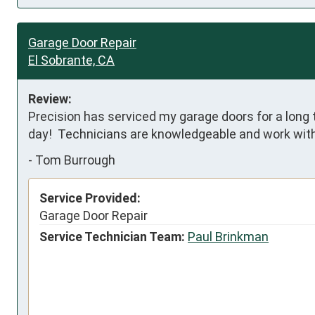
Garage Door Repair
El Sobrante, CA
Review:
Precision has serviced my garage doors for a long 
day!  Technicians are knowledgeable and work with
-
Tom Burrough
Service Provided:
Garage Door Repair
Service Technician Team:
Paul Brinkman