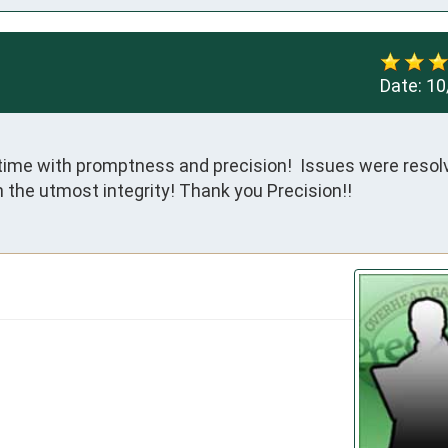
Date:
10
time with promptness and precision!  Issues were resolv
 the utmost integrity! Thank you Precision!!