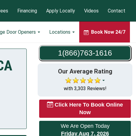
yees
Financing
Apply Locally
Videos
Contact
age Door Openers
Locations
Book Now 24/7
1(866)763-1616
 CA
Our Average Rating
with 3,303 Reviews!
Click Here To Book Online
Now
We Are Open Today
Friday Aug 7, 2026