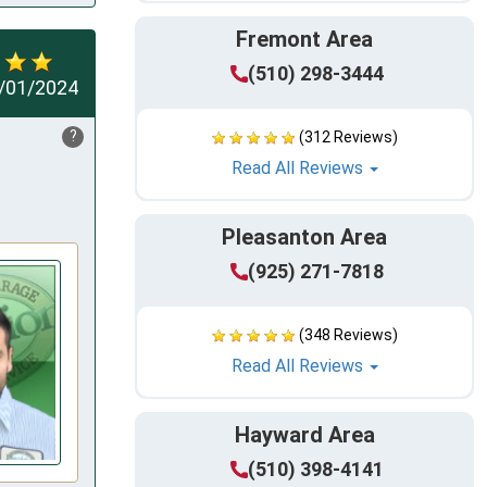
Fremont Area
(510) 298-3444
/01/2024
?
(312 Reviews)
Read All Reviews
Pleasanton Area
(925) 271-7818
(348 Reviews)
Read All Reviews
Hayward Area
(510) 398-4141