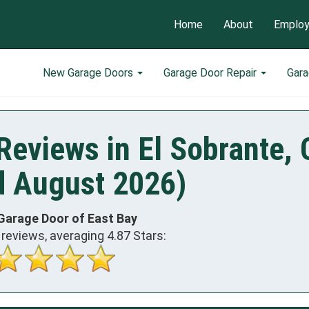
Home
About
Emplo
New Garage Doors
Garage Door Repair
Gar
Reviews in El Sobrante,
d August 2026)
Garage Door of East Bay
reviews, averaging
4.87
Stars: