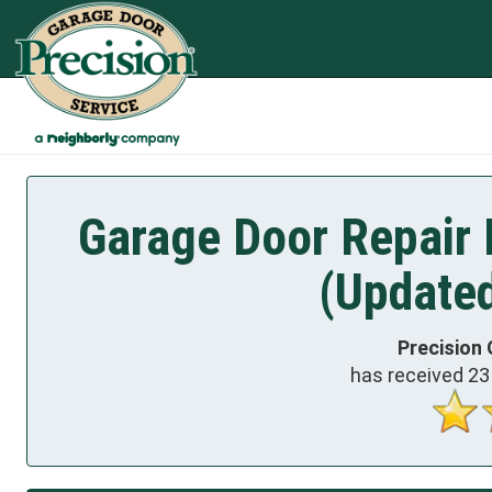
Garage Door Repair 
(Update
Precision 
has received
23