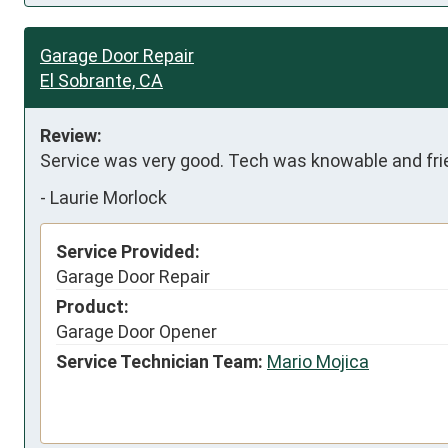
Garage Door Repair
El Sobrante, CA
Review:
Service was very good. Tech was knowable and frie
-
Laurie Morlock
Service Provided:
Garage Door Repair
Product:
Garage Door Opener
Service Technician Team:
Mario Mojica