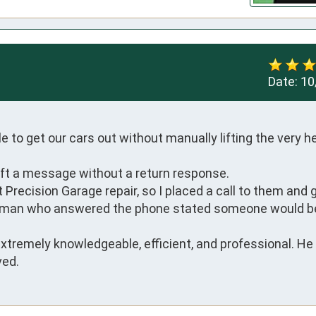
Date:
10
to get our cars out without manually lifting the very he
eft a message without a return response.

recision Garage repair, so I placed a call to them and go
leman who answered the phone stated someone would be
tremely knowledgeable, efficient, and professional. He is
ved.