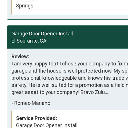
Springs
Garage Door Opener Install
El Sobrante, CA
Review:
I am very happy that I chose your company to fix my
garage and the house is well protected now. My spe
professional, knowledgeable and knows his trade v
safety. He is well suited for a promotion as a field 
great asset to your company! Bravo Zulu....
-
Romeo Mariano
Service Provided:
Garage Door Opener Install