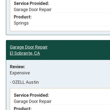
Service Provided:
Garage Door Repair
Product:
Springs
Garage Door Repair
El Sobrante, CA
Review:
Expensive
-
OZELL Austin
Service Provided:
Garage Door Repair
Product: