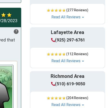
(277 Reviews)
Read All Reviews
/28/2023
?
Lafayette Area
ed that 
(925) 297-6761
(112 Reviews)
Read All Reviews
Richmond Area
(510) 619-9050
(204 Reviews)
Read All Reviews