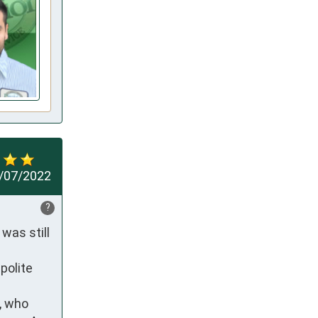
/07/2022
?
as still 
olite 
, who 