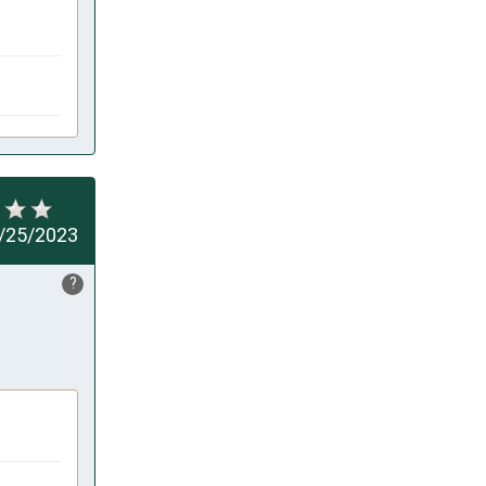
/25/2023
?