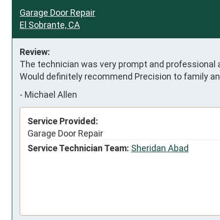
Garage Door Repair
El Sobrante, CA
Review:
The technician was very prompt and professional and
Would definitely recommend Precision to family an
-
Michael Allen
Service Provided:
Garage Door Repair
Service Technician Team:
Sheridan Abad