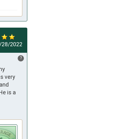
/28/2022
?
my 
s very 
and 
e is a 