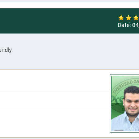
Date:
04
ndly.