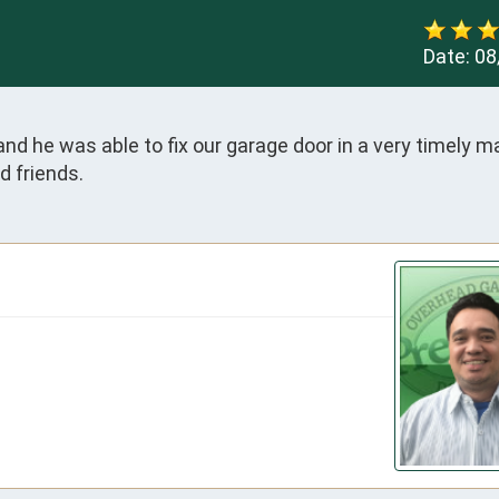
Date:
08
 he was able to fix our garage door in a very timely man
d friends.