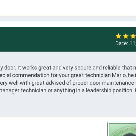
Date:
11
 door. It works great and very secure and reliable that 
cial commendation for your great technician Mario, he i
ery well with great advised of proper door maintenance 
manager technician or anything in a leadership position. H