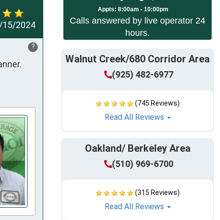
App
ts:
8:00am - 10:00pm
Calls answered by live operator 24
/15/2024
hours.
?
Walnut Creek/680 Corridor Area
ner. 

(925) 482-6977
(745 Reviews)
Read All Reviews
Oakland/ Berkeley Area
(510) 969-6700
(315 Reviews)
Read All Reviews