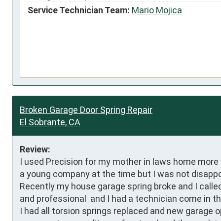
Service Technician Team:
Mario Mojica
Broken Garage Door Spring Repair
El Sobrante, CA
Review:
I used Precision for my mother in laws home more tha
a young company at the time but I was not disappoi
Recently my house garage spring broke and I called
and professional  and I had a technician come in th
I had all torsion springs replaced and new garage o