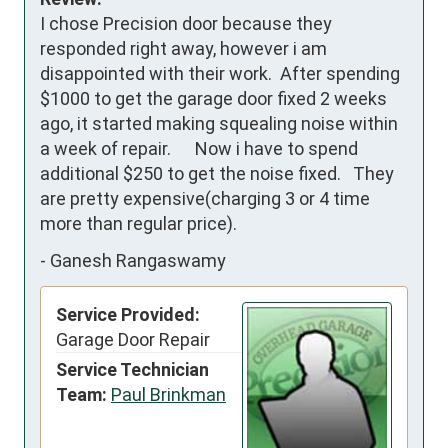
I chose Precision door because they 
responded right away, however i am 
disappointed with their work.  After spending 
$1000 to get the garage door fixed 2 weeks 
ago, it started making squealing noise within 
a week of repair.      Now i have to spend 
additional $250 to get the noise fixed.   They 
are pretty expensive(charging 3 or 4 time 
more than regular price).
-
Ganesh Rangaswamy
Service Provided:
Garage Door Repair
Service Technician
Team:
Paul Brinkman