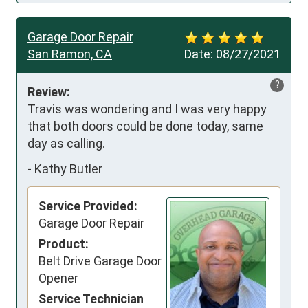
Garage Door Repair
San Ramon, CA
Date:
08/27/2021
?
Review:
Travis was wondering and I was very happy 
that both doors could be done today, same 
day as calling.
-
Kathy Butler
Service Provided:
Garage Door Repair
Product:
Belt Drive Garage Door
Opener
Service Technician