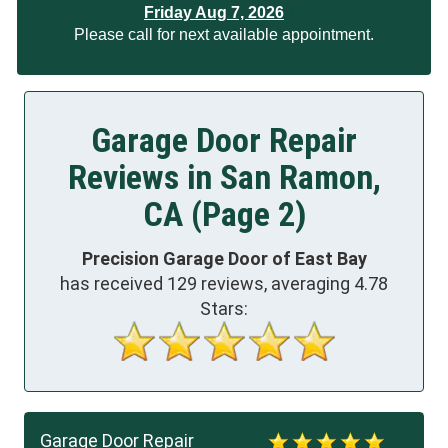
Friday Aug 7, 2026
Please call for next available appointment.
Garage Door Repair
Reviews in San Ramon,
CA (Page 2)
Precision Garage Door of East Bay
has received
129
reviews, averaging
4.78
Stars:
Garage Door Repair