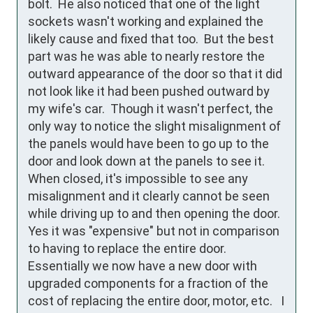
bolt.  He also noticed that one of the light 
sockets wasn't working and explained the 
likely cause and fixed that too.  But the best 
part was he was able to nearly restore the 
outward appearance of the door so that it did 
not look like it had been pushed outward by 
my wife's car.  Though it wasn't perfect, the 
only way to notice the slight misalignment of 
the panels would have been to go up to the 
door and look down at the panels to see it. 
When closed, it's impossible to see any 
misalignment and it clearly cannot be seen 
while driving up to and then opening the door.   
Yes it was "expensive" but not in comparison 
to having to replace the entire door.  
Essentially we now have a new door with 
upgraded components for a fraction of the 
cost of replacing the entire door, motor, etc.   I 