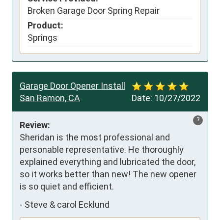
Broken Garage Door Spring Repair
Product:
Springs
Garage Door Opener Install
San Ramon, CA
Date:
10/27/2022
?
Review:
Sheridan is the most professional and 
personable representative. He thoroughly 
explained everything and lubricated the door, 
so it works better than new! The new opener 
is so quiet and efficient.
-
Steve & carol Ecklund