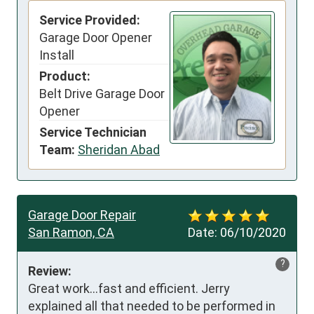
Service Provided:
Garage Door Opener
Install
Product:
Belt Drive Garage Door
Opener
Service Technician
Team:
Sheridan Abad
Garage Door Repair
San Ramon, CA
Date:
06/10/2020
?
Review:
Great work...fast and efficient. Jerry 
explained all that needed to be performed in 