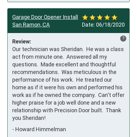
Garage Door Opener Install
San Ramon, CA
Date:
06/18/2020
?
Review:
Our technician was Sheridan.  He was a class 
act from minute one.  Answered all my 
questions.  Made excellent and thoughtful 
recommendations.  Was meticulous in the 
performance of his work.  He treated our 
home as if it were his own and performed his 
work as if he owned the company.  Can't offer 
higher praise for a job well done and a new 
relationship with Precision Door built.  Thank 
you Sheridan!
-
Howard Himmelman