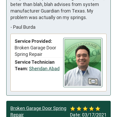
beter than blah, blah advises from system 
manufacturer Guardian from Texas. My 
problem was actually on my springs.
-
Paul Burda
Service Provided:
Broken Garage Door
Spring Repair
Service Technician
Team:
Sheridan Abad
Broken Garage Door Spring
Repair
Date:
03/17/2021