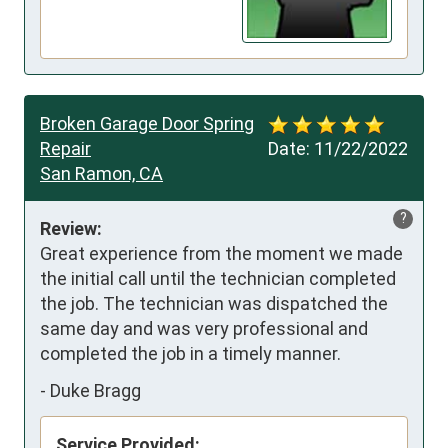
Broken Garage Door Spring
Repair
Date:
11/22/2022
San Ramon, CA
?
Review:
Great experience from the moment we made 
the initial call until the technician completed 
the job. The technician was dispatched the 
same day and was very professional and 
completed the job in a timely manner.
-
Duke Bragg
Service Provided: