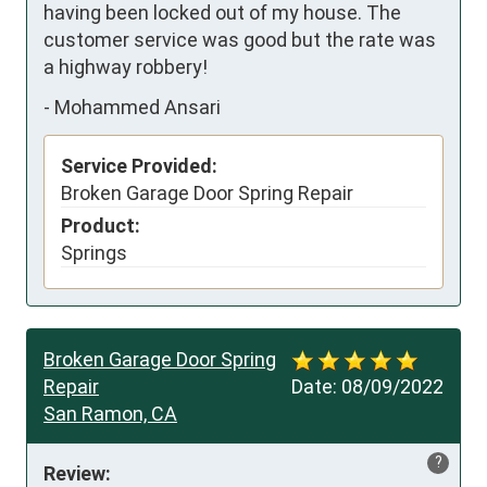
having been locked out of my house. The 
customer service was good but the rate was 
a highway robbery!
-
Mohammed Ansari
Service Provided:
Broken Garage Door Spring Repair
Product:
Springs
Broken Garage Door Spring
Repair
Date:
08/09/2022
San Ramon, CA
?
Review: