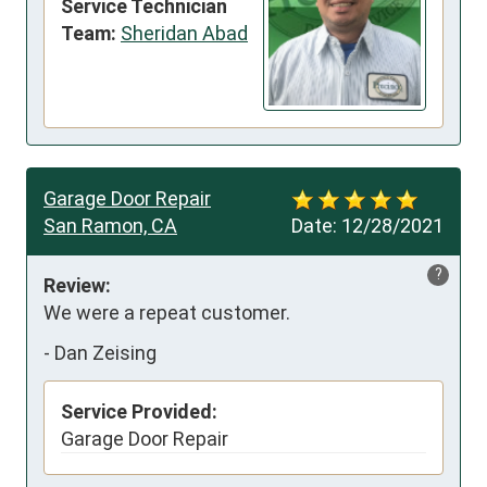
Service Technician
Team:
Sheridan Abad
Garage Door Repair
San Ramon, CA
Date:
12/28/2021
?
Review:
We were a repeat customer.
-
Dan Zeising
Service Provided:
Garage Door Repair