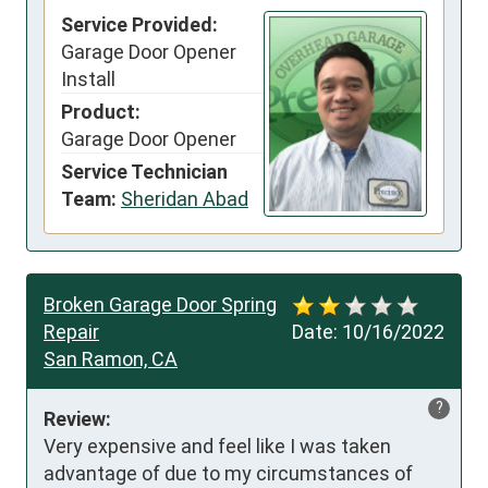
Service Provided:
Garage Door Opener
Install
Product:
Garage Door Opener
Service Technician
Team:
Sheridan Abad
Broken Garage Door Spring
Repair
Date:
10/16/2022
San Ramon, CA
?
Review:
Very expensive and feel like I was taken 
advantage of due to my circumstances of 