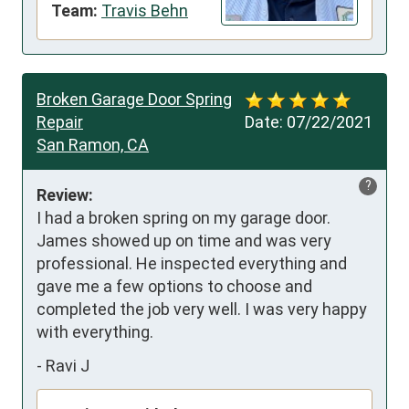
Team:
Travis Behn
Broken Garage Door Spring
Repair
Date:
07/22/2021
San Ramon, CA
?
Review:
I had a broken spring on my garage door. 
James showed up on time and was very 
professional. He inspected everything and 
gave me a few options to choose and 
completed the job very well. I was very happy 
with everything.
-
Ravi J