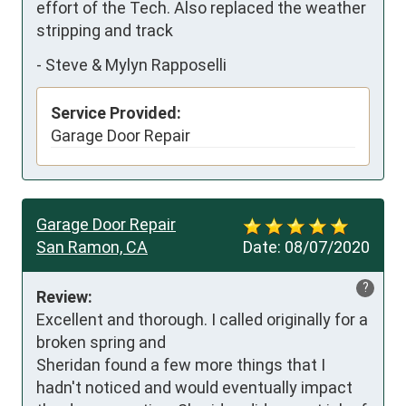
effort of the Tech. Also replaced the weather 
stripping and track
-
Steve & Mylyn Rapposelli
Service Provided:
Garage Door Repair
Garage Door Repair
San Ramon, CA
Date:
08/07/2020
?
Review:
Excellent and thorough. I called originally for a 
broken spring and 

Sheridan found a few more things that I 
hadn't noticed and would eventually impact 