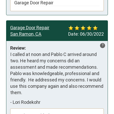
Garage Door Repair
Garage Door Repair
San Ramon, CA
Date:
06/30/2022
?
Review:
I called at noon and Pablo C arrived around 
two. He heard my concerns did an 
assessment and made recommendations. 
Pablo was knowledgeable, professional and 
friendly.  He addressed my concerns. I would 
use this company again and also recommend 
them.
-
Lori Rodekohr