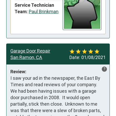
Service Technician
Team:
Paul Brinkman
Garage Door Repair
San Ramon, CA
Date:
01/08/2021
?
Review:
I saw your ad in the newspaper, the East By 
Times and read reviews of your company.  
We had been having issues with a garage 
door purchased in 2008.  It would open 
partially, stick then close.  Unknown to me 
was that there were a slew of broken parts, 