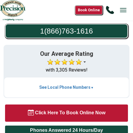
Call
Book Online
Tog
1(866)7
navi
1616
1(866)763-1616
Our Average Rating
with 3,305 Reviews!
See Local Phone Numbers
Click Here To Book Online Now
Phones Answered 24 Hours/Day