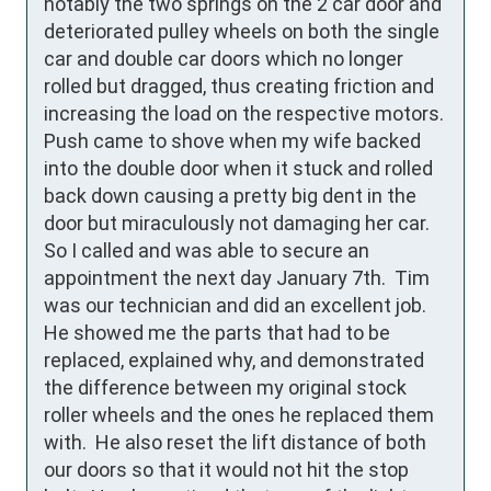
notably the two springs on the 2 car door and 
deteriorated pulley wheels on both the single 
car and double car doors which no longer 
rolled but dragged, thus creating friction and 
increasing the load on the respective motors.   
Push came to shove when my wife backed 
into the double door when it stuck and rolled 
back down causing a pretty big dent in the 
door but miraculously not damaging her car.  
So I called and was able to secure an 
appointment the next day January 7th.  Tim 
was our technician and did an excellent job.  
He showed me the parts that had to be 
replaced, explained why, and demonstrated 
the difference between my original stock 
roller wheels and the ones he replaced them 
with.  He also reset the lift distance of both 
our doors so that it would not hit the stop 