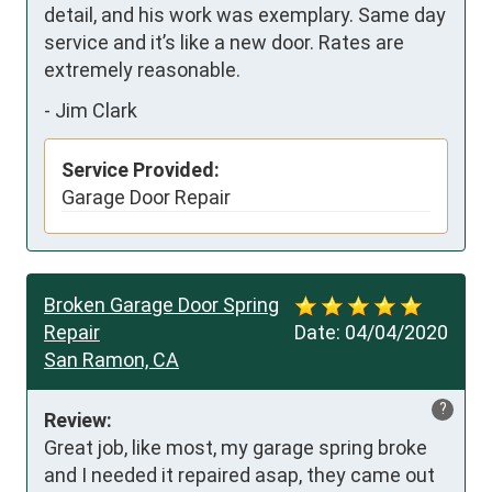
detail, and his work was exemplary. Same day 
service and it’s like a new door. Rates are 
extremely reasonable.
-
Jim Clark
Service Provided:
Garage Door Repair
Broken Garage Door Spring
Repair
Date:
04/04/2020
San Ramon, CA
?
Review:
Great job, like most, my garage spring broke 
and I needed it repaired asap, they came out 