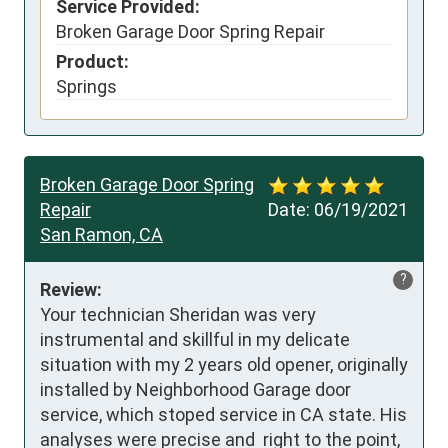
Service Provided:
Broken Garage Door Spring Repair
Product:
Springs
Broken Garage Door Spring
Repair
Date:
06/19/2021
San Ramon, CA
?
Review:
Your technician Sheridan was very 
instrumental and skillful in my delicate 
situation with my 2 years old opener, originally 
installed by Neighborhood Garage door 
service, which stoped service in CA state. His 
analyses were precise and  right to the point, 