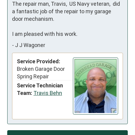
The repair man, Travis,  US Navy veteran,  did 
a fantastic job of the repair to my garage 
door mechanism.

I am pleased with his work.
-
J J Wagoner
Service Provided:
Broken Garage Door
Spring Repair
Service Technician
Team:
Travis Behn