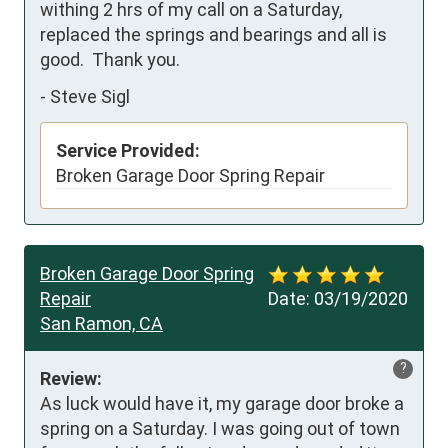
withing 2 hrs of my call on a Saturday, 
replaced the springs and bearings and all is 
good.  Thank you.
-
Steve Sigl
Service Provided:
Broken Garage Door Spring Repair
Broken Garage Door Spring
Repair
Date:
03/19/2020
San Ramon, CA
?
Review:
As luck would have it, my garage door broke a 
spring on a Saturday. I was going out of town 