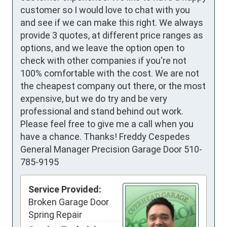
customer so I would love to chat with you
and see if we can make this right. We always
provide 3 quotes, at different price ranges as
options, and we leave the option open to
check with other companies if you're not
100% comfortable with the cost. We are not
the cheapest company out there, or the most
expensive, but we do try and be very
professional and stand behind out work.
Please feel free to give me a call when you
have a chance. Thanks! Freddy Cespedes
General Manager Precision Garage Door 510-
785-9195
Service Provided:
Broken Garage Door
Spring Repair