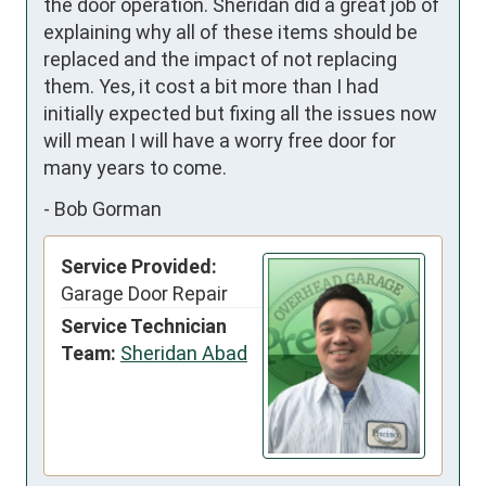
the door operation. Sheridan did a great job of 
explaining why all of these items should be 
replaced and the impact of not replacing 
them. Yes, it cost a bit more than I had 
initially expected but fixing all the issues now 
will mean I will have a worry free door for 
many years to come.
-
Bob Gorman
Service Provided:
Garage Door Repair
Service Technician
Team:
Sheridan Abad