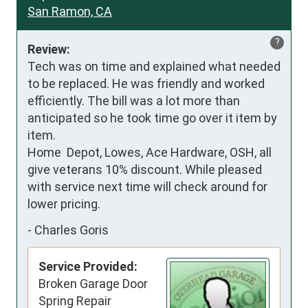
San Ramon, CA
?
Review:
Tech was on time and explained what needed 
to be replaced. He was friendly and worked 
efficiently. The bill was a lot more than 
anticipated so he took time go over it item by 
item. 

Home  Depot, Lowes, Ace Hardware, OSH, all 
give veterans 10% discount. While pleased 
with service next time will check around for 
lower pricing.
-
Charles Goris
Service Provided:
Broken Garage Door
Spring Repair