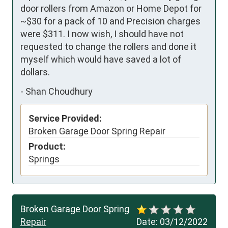
door rollers from Amazon or Home Depot for 
~$30 for a pack of 10 and Precision charges 
were $311. I now wish, I should have not 
requested to change the rollers and done it 
myself which would have saved a lot of 
dollars.
-
Shan Choudhury
Service Provided:
Broken Garage Door Spring Repair
Product:
Springs
Broken Garage Door Spring
Repair
Date:
03/12/2022