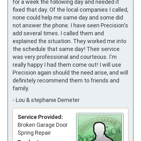
for a week the following day and needed it 
fixed that day. Of the local companies I called, 
none could help me same day and some did 
not answer the phone. I have seen Precision's 
add several times. I called them and 
explained the situation. They worked me into 
the schedule that same day! Their service 
was very professional and courteous. I'm 
really happy I had them come out! I will use 
Precision again should the need arise, and will 
definitely recommend them to friends and 
family.
-
Lou & stephanie Demeter
Service Provided:
Broken Garage Door
Spring Repair