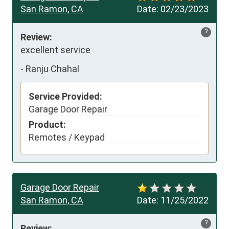
San Ramon, CA
Date:
02/23/2023
?
Review:
excellent service
-
Ranju Chahal
Service Provided:
Garage Door Repair
Product:
Remotes / Keypad
Garage Door Repair
San Ramon, CA
Date:
11/25/2022
?
Review: