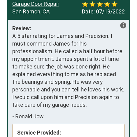
Garage Door Repair
San Ramon, CA
Date:
07/19/2022
?
Review:
A 5 star rating for James and Precision. I 
must commend James for his 
professionalism. He called a half hour before 
my appointment. James spent a lot of time 
to make sure the job was done right. He 
explained everything to me as he replaced 
the bearings and spring. He was very 
personable and you can tell he loves his work. 
I would call upon him and Precision again to 
take care of my garage needs.
-
Ronald Jow
Service Provided: