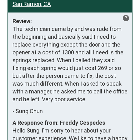
San Ramon, CA
?
Review:
The technician came by and was rude from 
the beginning and basically said I need to 
replace everything except the door and the 
opener at a cost of 1300 and all I need is the 
springs replaced. When I called they said 
fixing each spring would just cost 269 or so 
but after the person came to fix, the cost 
was much different. When I asked to speak 
with a manager, he asked me to call the office 
and he left. Very poor service.
-
Sung Chun
A Response from: Freddy Cespedes
Hello Sung, I'm sorry to hear about your
customer experience. We like to have a happy