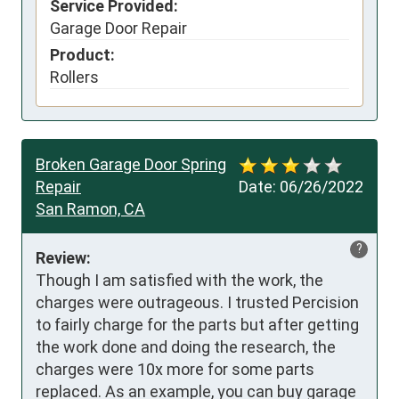
Service Provided:
Garage Door Repair
Product:
Rollers
Broken Garage Door Spring
Repair
Date:
06/26/2022
San Ramon, CA
?
Review:
Though I am satisfied with the work, the 
charges were outrageous. I trusted Percision 
to fairly charge for the parts but after getting 
the work done and doing the research, the 
charges were 10x more for some parts 
replaced. As an example, you can buy garage 