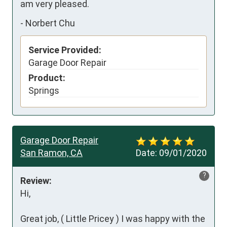
am very pleased.
-
Norbert Chu
Service Provided:
Garage Door Repair
Product:
Springs
Garage Door Repair
San Ramon, CA
Date:
09/01/2020
?
Review:
Hi,

Great job, ( Little Pricey ) I was happy with the 